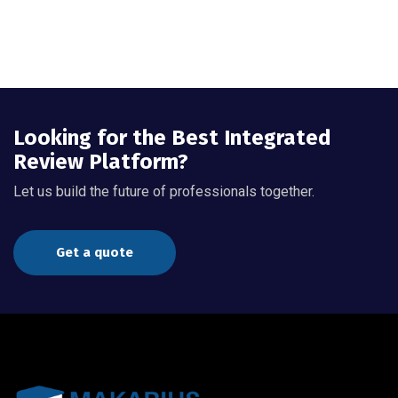
Looking for the Best Integrated
Review Platform?
Let us build the future of professionals together.
Get a quote