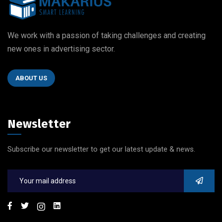
We work with a passion of taking challenges and creating
new ones in advertising sector.
ABOUT US
Newsletter
Subscribe our newsletter to get our latest update & news.