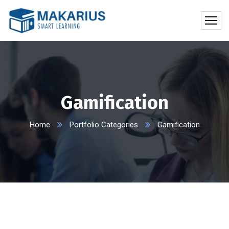
Gamification
Home
Portfolio Categories
Gamification