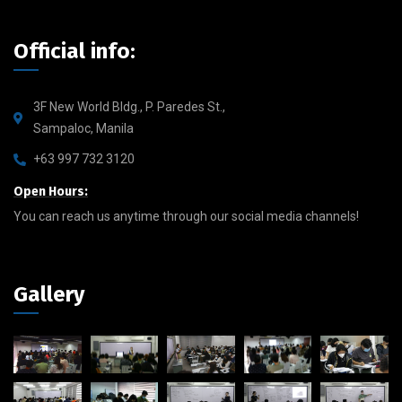
Official info:
3F New World Bldg., P. Paredes St.,
Sampaloc, Manila
+63 997 732 3120
Open Hours:
You can reach us anytime through our social media channels!
Gallery