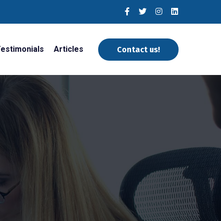
estimonials
Articles
Contact us!