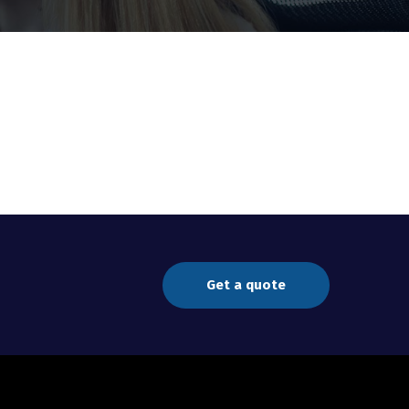
Get a quote