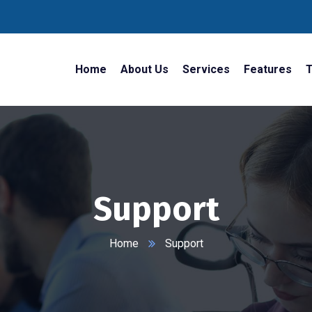
Home
About Us
Services
Features
T
Support
Home
Support