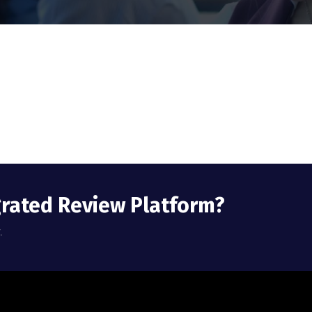
grated Review Platform?
.