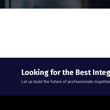
Looking for the Best Inte
Let us build the future of professionals together