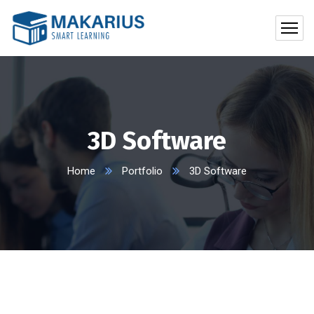
3D Software
Home
Portfolio
3D Software