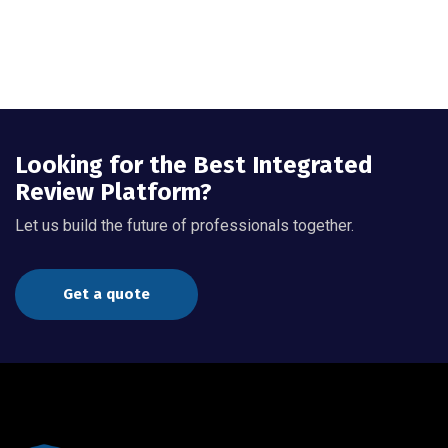
Looking for the Best Integrated
Review Platform?
Let us build the future of professionals together.
Get a quote