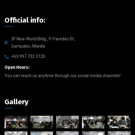
Official info:
3F New World Bldg., P. Paredes St.,
Sampaloc, Manila
+63 997 732 3120
Open Hours:
You can reach us anytime through our social media channels!
Gallery