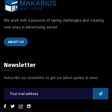
We work with a passion of taking challenges and creating
new ones in advertising sector.
ABOUT US
Newsletter
Subscribe our newsletter to get our latest update & news.