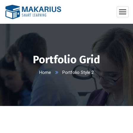
Portfolio Grid
Home
Portfolio Style 2