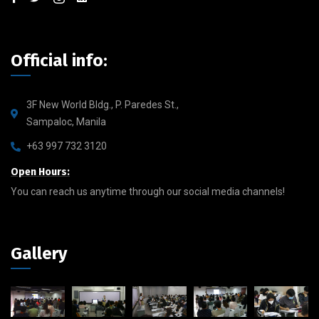
Official info:
3F New World Bldg., P. Paredes St.,
Sampaloc, Manila
+63 997 732 3120
Open Hours:
You can reach us anytime through our social media channels!
Gallery