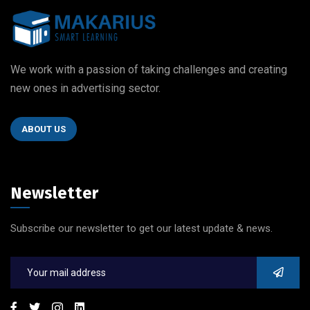
We work with a passion of taking challenges and creating
new ones in advertising sector.
ABOUT US
Newsletter
Subscribe our newsletter to get our latest update & news.