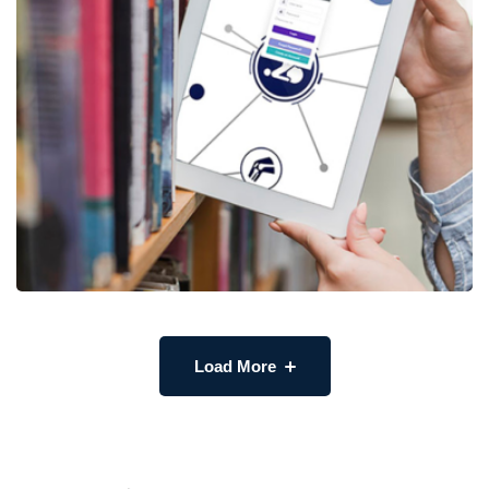
Load More