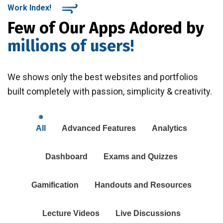
Work Index!
Few of Our Apps Adored by
millions of users!
We shows only the best websites and portfolios
built completely with passion, simplicity & creativity.
All
Advanced Features
Analytics
Dashboard
Exams and Quizzes
Gamification
Handouts and Resources
Lecture Videos
Live Discussions