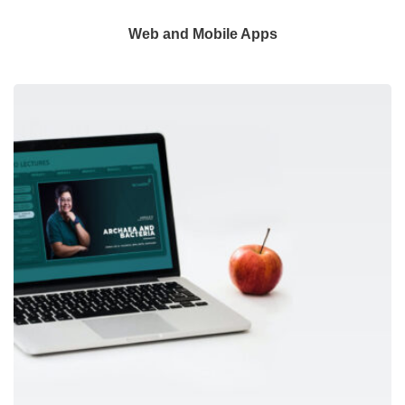
Web and Mobile Apps