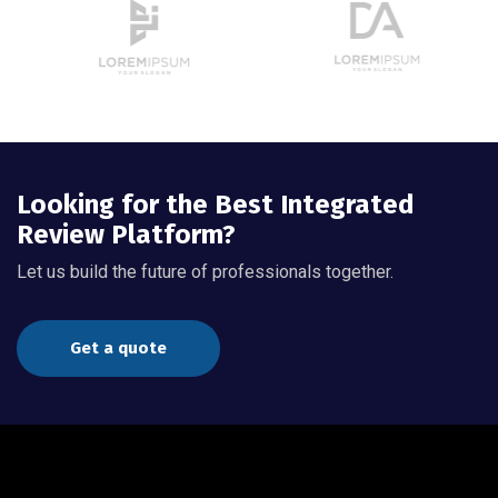
Looking for the Best Integrated
Review Platform?
Let us build the future of professionals together.
Get a quote