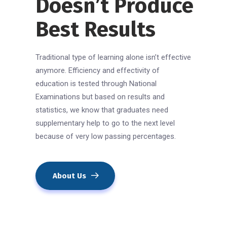
Doesn’t Produce
Best Results
Traditional type of learning alone isn’t effective
anymore. Efficiency and effectivity of
education is tested through National
Examinations but based on results and
statistics, we know that graduates need
supplementary help to go to the next level
because of very low passing percentages.
About Us