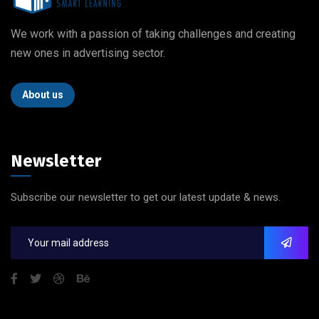
We work with a passion of taking challenges and creating
new ones in advertising sector.
About us
Newsletter
Subscribe our newsletter to get our latest update & news.