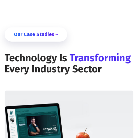
Our Case Studies ~
Technology Is
Transforming
Every Industry Sector