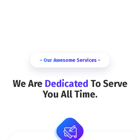
~ Our Awesome Services ~
We Are
Dedicated
To Serve
You All Time.