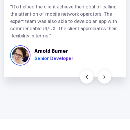
“ITo helped the client achieve their goal of calling
the attention of mobile network operators. The
expert team was also able to develop an app with
commendable UI/UX. The client appreciates their
flexibility in terms.”
Arnold Burner
Senior Developer