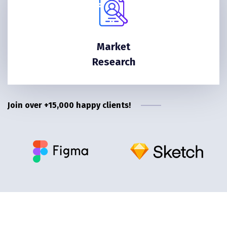
Market
Research
Join over +15,000 happy clients!