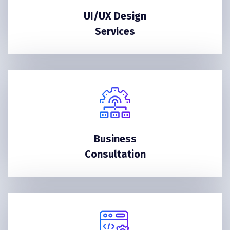
UI/UX Design
Services
Business
Consultation