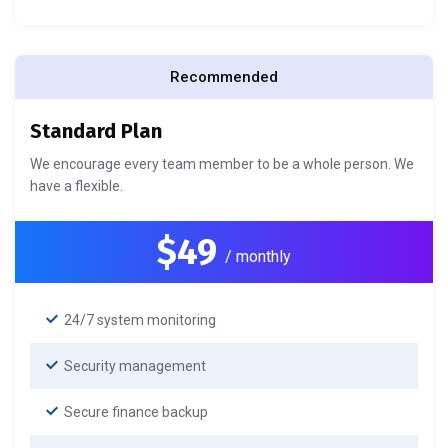
Recommended
Standard Plan
We encourage every team member to be a whole person. We
have a flexible.
$49
/ monthly
24/7 system monitoring
Security management
Secure finance backup