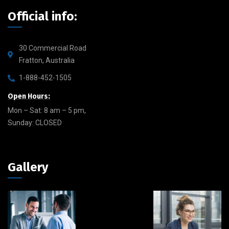
Official info:
30 Commercial Road
Fratton, Australia
1-888-452-1505
Open Hours:
Mon – Sat: 8 am – 5 pm,
Sunday: CLOSED
Gallery