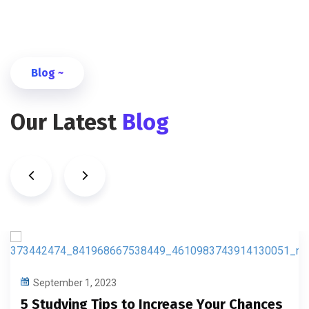
Blog ~
Our Latest
Blog
September 1, 2023
5 Studying Tips to Increase Your Chances