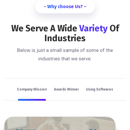
~ Why choose Us? ~
We Serve A Wide
Variety
Of
Industries
Below is just a small sample of some of the
industries that we serve.
Company Mission
Awards Winner
Using Softwares