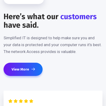
Here’s what our
customers
have said.
Simplified IT is designed to help make sure you and
your data is protected and your computer runs it’s best.
The network Access provides is valuable.
View More