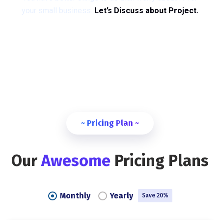
your small business.
Let’s Discuss about Project.
~ Pricing Plan ~
Our
Awesome
Pricing Plans
Monthly
Yearly
Save 20%