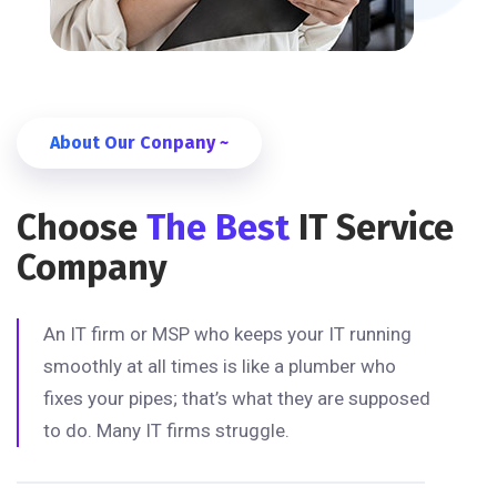
About Our Conpany ~
Choose
The Best
IT Service
Company
An IT firm or MSP who keeps your IT running
smoothly at all times is like a plumber who
fixes your pipes; that’s what they are supposed
to do. Many IT firms struggle.