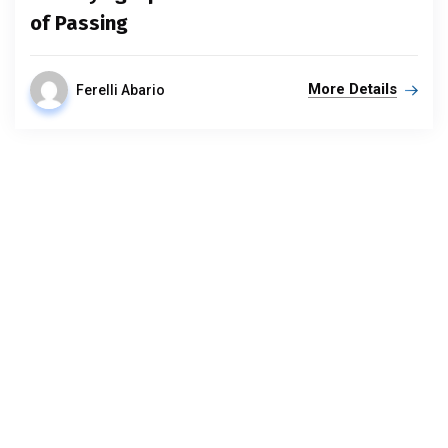
of Passing
More Details
Ferelli Abario