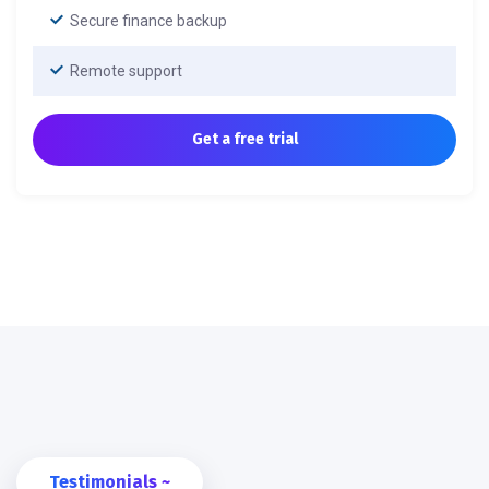
Secure finance backup
Remote support
Get a free trial
Testimonials ~