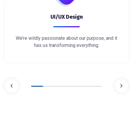
UI/UX Design
We’re wildly passionate about our purpose, and it
has us transforming everything.