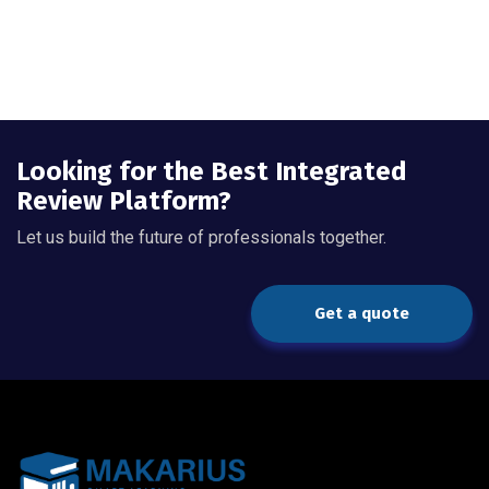
Looking for the Best Integrated
Review Platform?
Let us build the future of professionals together.
Get a quote