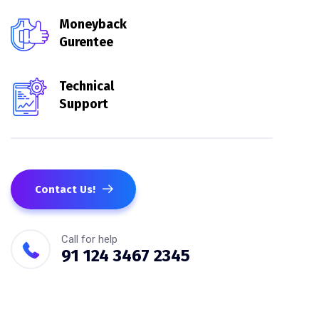
Moneyback
Gurentee
Technical
Support
Contact Us!
Call for help
91 124 3467 2345