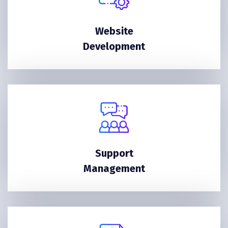
Website
Development
Support
Management