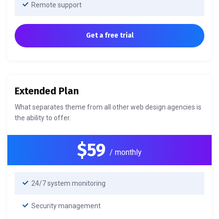
Remote support
Get a free trial
Extended Plan
What separates theme from all other web design agencies is
the ability to offer.
$59
/ monthly
24/7 system monitoring
Security management