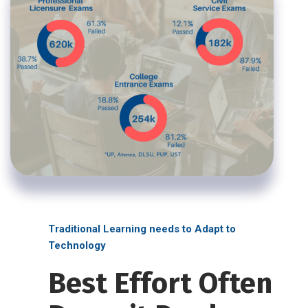
Traditional Learning needs to Adapt to
Technology
Best Effort Often