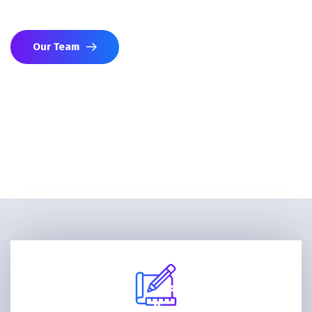
networks to advance your strategic interests.
Our Team