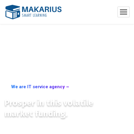
We are IT service agency ~
Prosper in this volatile
market funding.
We place you at the centre of international