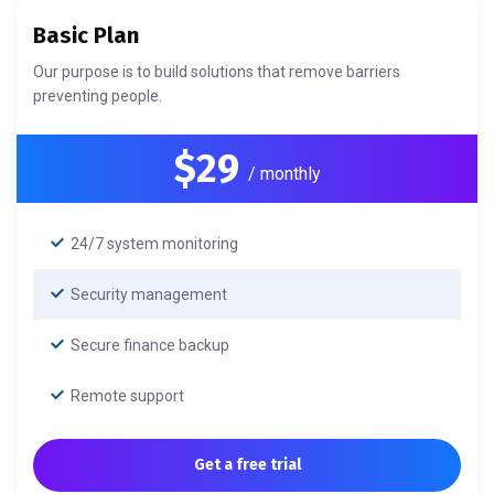
Basic Plan
Our purpose is to build solutions that remove barriers
preventing people.
$29
/ monthly
24/7 system monitoring
Security management
Secure finance backup
Remote support
Get a free trial