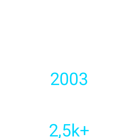
We develops strategic software
solutions for businesses.
2003
Year of
establishment
2
,5k+