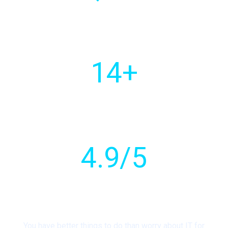
Of customers
worldwide
14
+
Countries with active
client base
4
.9/5
Customer
rating
You have better things to do than worry about IT for