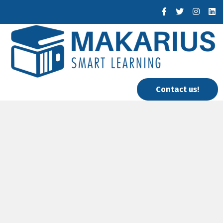
Contact us!