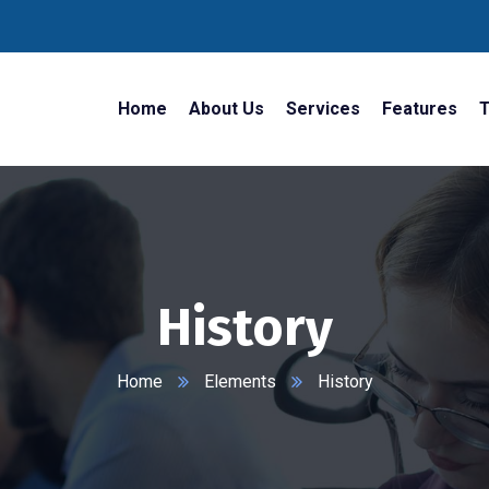
Home
About Us
Services
Features
T
History
Home
Elements
History