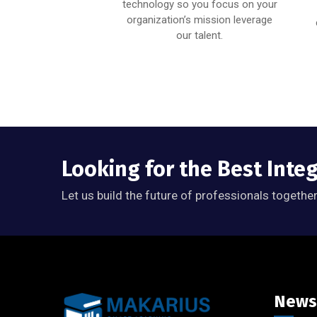
ability to ensure you
technology so you focus on your
satisfied with your
organization’s mission leverage
results.
our talent.
Looking for the Best Inte
Let us build the future of professionals together
News