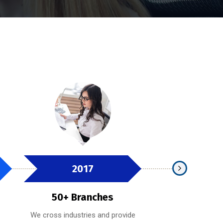
2017
2019
50+ Branches
100+ Bra
We cross industries and provide
Whether providing