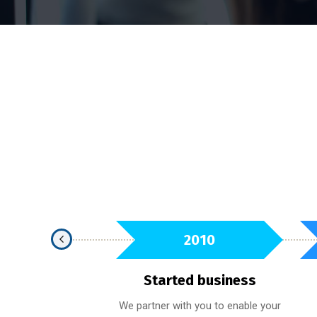
2021
2010
t Award
Started business
e held to the highest
We partner with you to enable your