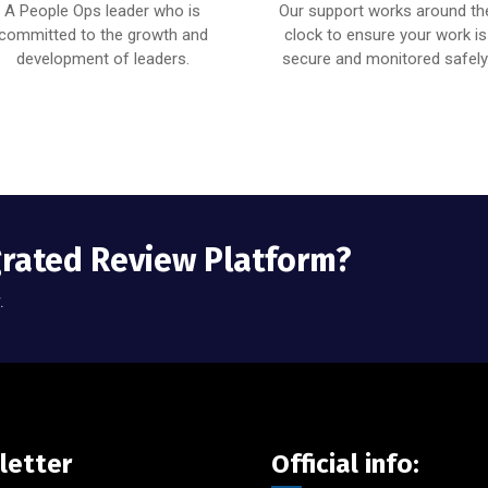
A People Ops leader who is
Our support works around th
committed to the growth and
clock to ensure your work is
development of leaders.
secure and monitored safely
grated Review Platform?
.
letter
Official info: