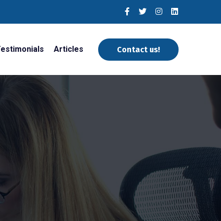
estimonials
Articles
Contact us!