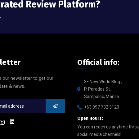
grated Review Platform?
.
letter
Official info:
 our newsletter to get our
3F New World Bldg.,
date & news.
P. Paredes St.,
Sampaloc, Manila
+63 997 732 3120
Open Hours:
You can reach us anytime thro
social media channels!