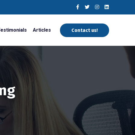
estimonials
Articles
Contact us!
ing