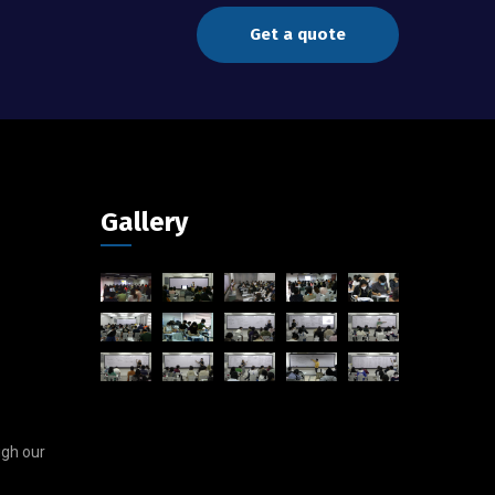
Get a quote
Gallery
ugh our