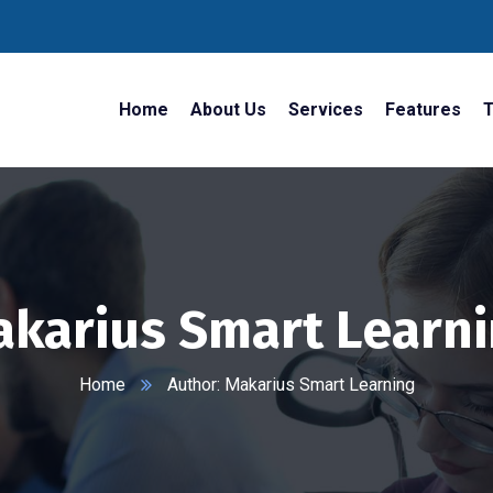
Home
About Us
Services
Features
T
karius Smart Learn
Home
Author: Makarius Smart Learning