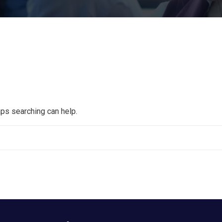
aps searching can help.