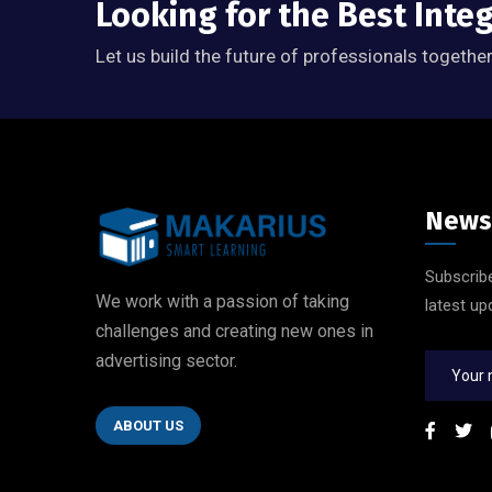
Looking for the Best Inte
Let us build the future of professionals together
News
Subscribe
We work with a passion of taking
latest up
challenges and creating new ones in
advertising sector.
ABOUT US