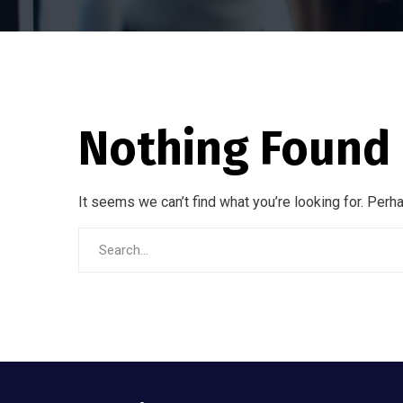
Nothing Found
It seems we can’t find what you’re looking for. Perh